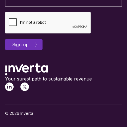
Your surest path to sustainable revenue
© 2026 Inverta