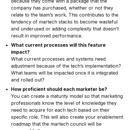
because they come with a package that the
company has purchased, whether or not they
relate to the team’s work. This contributes to the
tendency of martech stacks to become wasteful
and underused or adding complexity that doesn’t
result in improved performance.
What current processes will this feature
impact?
What current processes and systems need
adjustment because of the tech’s implementation?
What teams will be impacted once it is integrated
and rolled out?
How proficient should each marketer be?
You can create a maturity model so that marketing
professionals know the level of knowledge they
need to acquire for each tech based on their
specific role. This will also create your enablement
roadmap that the martech council will be