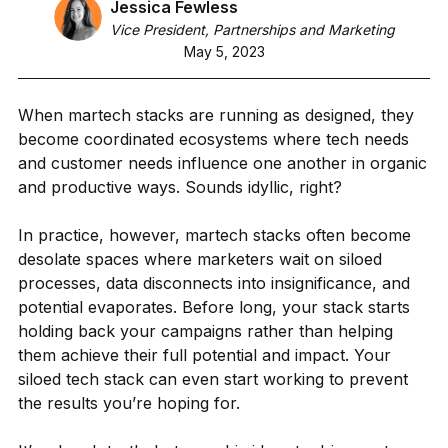
Jessica Fewless
Vice President, Partnerships and Marketing
May 5, 2023
When martech stacks are running as designed, they
become coordinated ecosystems where tech needs
and customer needs influence one another in organic
and productive ways. Sounds idyllic, right?
In practice, however, martech stacks often become
desolate spaces where marketers wait on siloed
processes, data disconnects into insignificance, and
potential evaporates. Before long, your stack starts
holding back your campaigns rather than helping
them achieve their full potential and impact. Your
siloed tech stack can even start working to prevent
the results you’re hoping for.