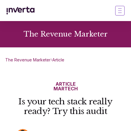
The Revenue Marketer
The Revenue Marketer
Article
ARTICLE
MARTECH
Is your tech stack really
ready? Try this audit