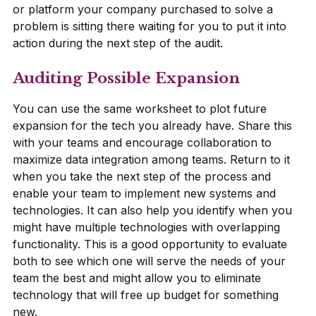
or platform your company purchased to solve a
problem is sitting there waiting for you to put it into
action during the next step of the audit.
Auditing Possible Expansion
You can use the same worksheet to plot future
expansion for the tech you already have. Share this
with your teams and encourage collaboration to
maximize data integration among teams. Return to it
when you take the next step of the process and
enable your team to implement new systems and
technologies. It can also help you identify when you
might have multiple technologies with overlapping
functionality. This is a good opportunity to evaluate
both to see which one will serve the needs of your
team the best and might allow you to eliminate
technology that will free up budget for something
new.