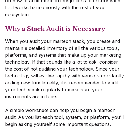
on how to
audit martech integrations
to ensure each
tool works harmoniously with the rest of your
ecosystem.
Why a Stack Audit is Necessary
When you audit your martech stack, you create and
maintain a detailed inventory of all the various tools,
platforms, and systems that make up your marketing
technology. If that sounds like a lot to ask, consider
the cost of not auditing your technology. Since your
technology will evolve rapidly with vendors constantly
adding new functionality, it is recommended to audit
your tech stack regularly to make sure your
instruments are in tune.
A simple worksheet can help you begin a martech
audit. As you list each tool, system, or platform, you’ll
begin asking yourself some important questions.