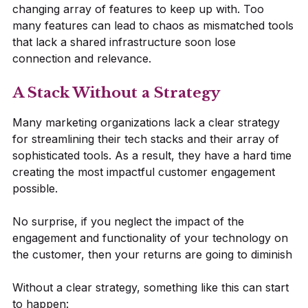
changing array of features to keep up with. Too
many features can lead to chaos as mismatched tools
that lack a shared infrastructure soon lose
connection and relevance.
A Stack Without a Strategy
Many marketing organizations lack a clear strategy
for streamlining their tech stacks and their array of
sophisticated tools. As a result, they have a hard time
creating the most impactful customer engagement
possible.
No surprise, if you neglect the impact of the
engagement and functionality of your technology on
the customer, then your returns are going to diminish
Without a clear strategy, something like this can start
to happen: