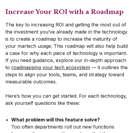
Increase Your ROI with a Roadmap
The key to increasing ROI and getting the most out of
the investment you’ve already made in the technology
is to create a roadmap to increase the maturity of
your martech usage. This roadmap will also help build
a case for why each piece of technology is important.
If you need guidance, explore our in-depth approach
to
roadmapping your tech ecosystem
— it outlines the
steps to align your tools, teams, and strategy toward
measurable outcomes.
Here’s how you can get started. For each technology,
ask yourself questions like these:
What problem will this feature solve?
Too often departments roll out new functions