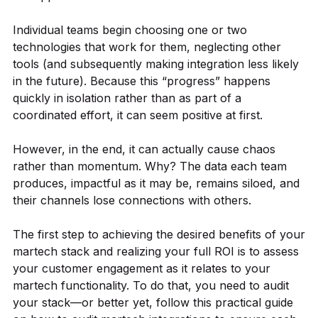
Individual teams begin choosing one or two
technologies that work for them, neglecting other
tools (and subsequently making integration less likely
in the future). Because this “progress” happens
quickly in isolation rather than as part of a
coordinated effort, it can seem positive at first.
However, in the end, it can actually cause chaos
rather than momentum. Why? The data each team
produces, impactful as it may be, remains siloed, and
their channels lose connections with others.
The first step to achieving the desired benefits of your
martech stack and realizing your full ROI is to assess
your customer engagement as it relates to your
martech functionality. To do that, you need to audit
your stack—or better yet, follow this practical guide