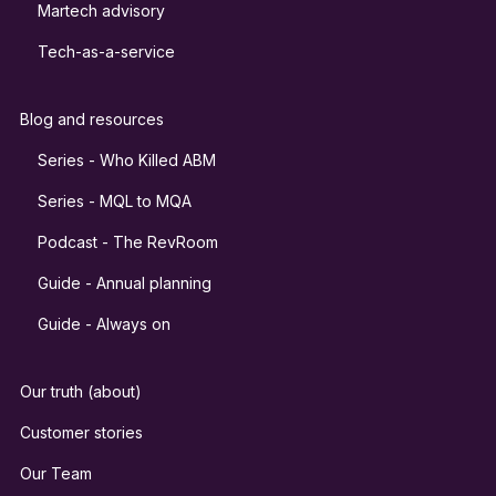
Martech advisory
Tech-as-a-service
Blog and resources
Series - Who Killed ABM
Series - MQL to MQA
Podcast - The RevRoom
Guide - Annual planning
Guide - Always on
Our truth (about)
Customer stories
Our Team