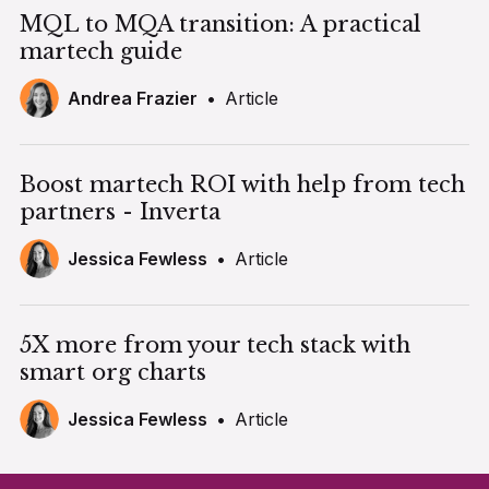
MQL to MQA transition: A practical
martech guide
Andrea Frazier
•
Article
Boost martech ROI with help from tech
partners - Inverta
Jessica Fewless
•
Article
5X more from your tech stack with
smart org charts
Jessica Fewless
•
Article