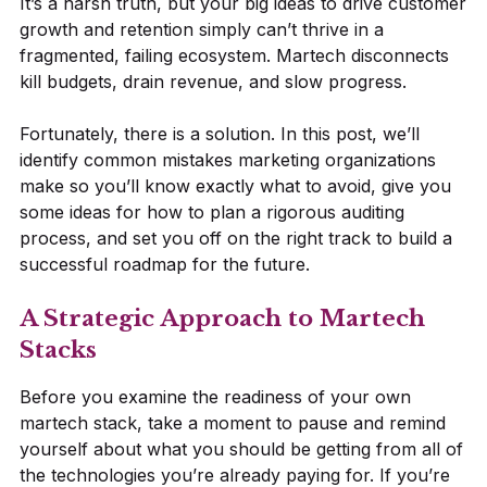
It’s a harsh truth, but your big ideas to drive customer
growth and retention simply can’t thrive in a
fragmented, failing ecosystem. Martech disconnects
kill budgets, drain revenue, and slow progress.
Fortunately, there is a solution. In this post, we’ll
identify common mistakes marketing organizations
make so you’ll know exactly what to avoid, give you
some ideas for how to plan a rigorous auditing
process, and set you off on the right track to build a
successful roadmap for the future.
A Strategic Approach to Martech
Stacks
Before you examine the readiness of your own
martech stack, take a moment to pause and remind
yourself about what you should be getting from all of
the technologies you’re already paying for. If you’re