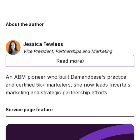
About the author
Jessica Fewless
Vice President, Partnerships and Marketing
Read more
An ABM pioneer who built Demandbase's practice
and certified 5k+ marketers, she now leads Inverta's
marketing and strategic partnership efforts.
Service page feature