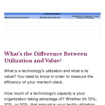
What’s the Difference Between
Utilization and Value?
What is a technology’s utilization and what is its
value? You need to know in order to measure the
efficiency of your martech stack.
How much of a technology’s capacity is your
organization taking advantage of? Whether it’s 10%,
20%, or 50%, that amount is your tech’s utilization