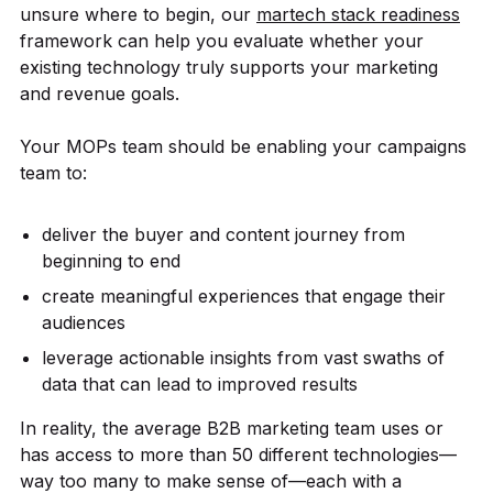
unsure where to begin, our
martech stack readiness
framework can help you evaluate whether your
existing technology truly supports your marketing
and revenue goals.
Your MOPs team should be enabling your campaigns
team to:
deliver the buyer and content journey from
beginning to end
create meaningful experiences that engage their
audiences
leverage actionable insights from vast swaths of
data that can lead to improved results
In reality, the average B2B marketing team uses or
has access to more than 50 different technologies—
way too many to make sense of—each with a