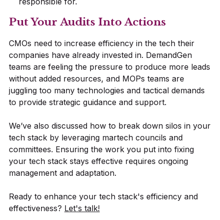
responsible for.
Put Your Audits Into Actions
CMOs need to increase efficiency in the tech their
companies have already invested in. DemandGen
teams are feeling the pressure to produce more leads
without added resources, and MOPs teams are
juggling too many technologies and tactical demands
to provide strategic guidance and support.
We’ve also discussed how to break down silos in your
tech stack by leveraging martech councils and
committees. Ensuring the work you put into fixing
your tech stack stays effective requires ongoing
management and adaptation.
Ready to enhance your tech stack's efficiency and
effectiveness?
Let's talk!