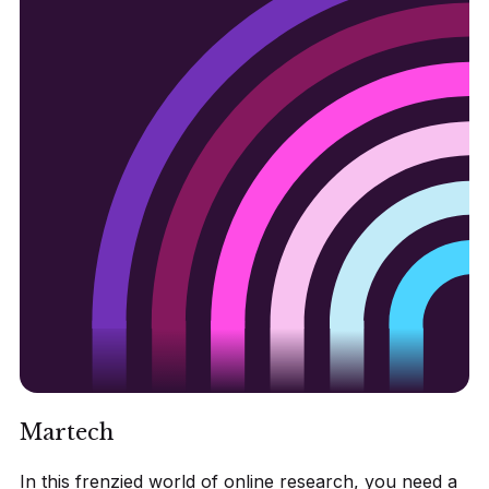
Martech
In this frenzied world of online research, you need a