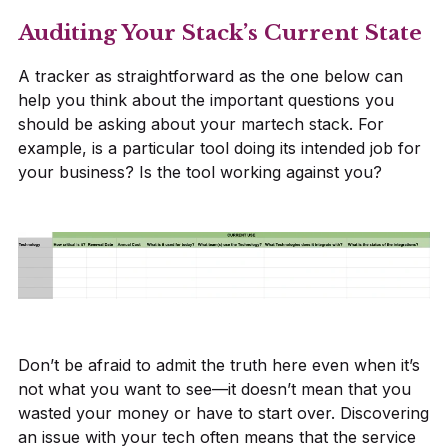
Auditing Your Stack’s Current State
A tracker as straightforward as the one below can
help you think about the important questions you
should be asking about your martech stack. For
example, is a particular tool doing its intended job for
your business? Is the tool working against you?
Don’t be afraid to admit the truth here even when it’s
not what you want to see—it doesn’t mean that you
wasted your money or have to start over. Discovering
an issue with your tech often means that the service