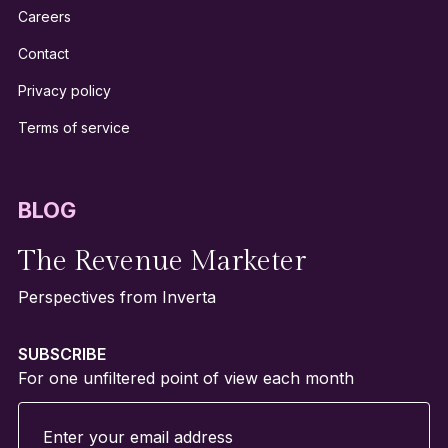
Careers
Contact
Privacy policy
Terms of service
BLOG
The Revenue Marketer
Perspectives from Inverta
SUBSCRIBE
For one unfiltered point of view each month