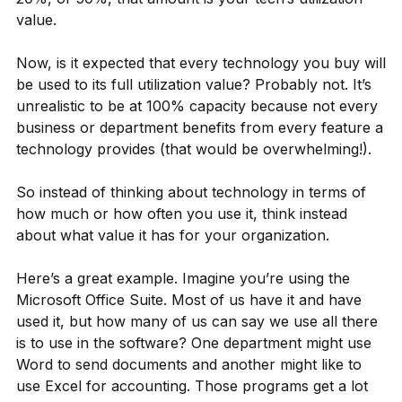
value.
Now, is it expected that every technology you buy will
be used to its full utilization value? Probably not. It’s
unrealistic to be at 100% capacity because not every
business or department benefits from every feature a
technology provides (that would be overwhelming!).
So instead of thinking about technology in terms of
how much or how often you use it, think instead
about what value it has for your organization.
Here’s a great example. Imagine you’re using the
Microsoft Office Suite. Most of us have it and have
used it, but how many of us can say we use all there
is to use in the software? One department might use
Word to send documents and another might like to
use Excel for accounting. Those programs get a lot