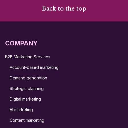
Back to the top
COMPANY
B2B Marketing Services
Account-based marketing
Demand generation
Strategic planning
Digital marketing
AI marketing
Content marketing