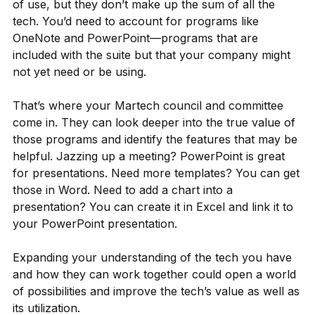
of use, but they don’t make up the sum of all the
tech. You’d need to account for programs like
OneNote and PowerPoint—programs that are
included with the suite but that your company might
not yet need or be using.
That’s where your Martech council and committee
come in. They can look deeper into the true value of
those programs and identify the features that may be
helpful. Jazzing up a meeting? PowerPoint is great
for presentations. Need more templates? You can get
those in Word. Need to add a chart into a
presentation? You can create it in Excel and link it to
your PowerPoint presentation.
Expanding your understanding of the tech you have
and how they can work together could open a world
of possibilities and improve the tech’s value as well as
its utilization.