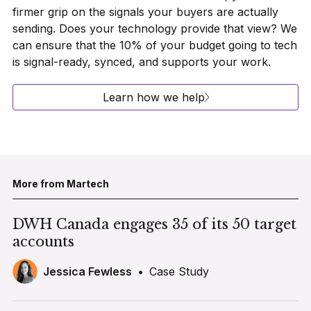
firmer grip on the signals your buyers are actually
sending. Does your technology provide that view? We
can ensure that the 10% of your budget going to tech
is signal-ready, synced, and supports your work.
Learn how we help
More from Martech
DWH Canada engages 35 of its 50 target
accounts
Jessica Fewless
•
Case Study