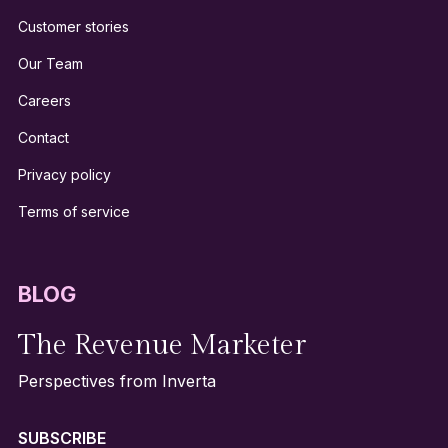
Customer stories
Our Team
Careers
Contact
Privacy policy
Terms of service
BLOG
The Revenue Marketer
Perspectives from Inverta
SUBSCRIBE