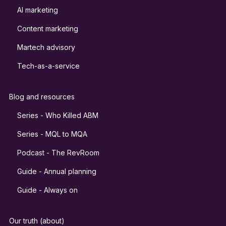
AI marketing
Content marketing
Martech advisory
Tech-as-a-service
Blog and resources
Series - Who Killed ABM
Series - MQL to MQA
Podcast - The RevRoom
Guide - Annual planning
Guide - Always on
Our truth (about)