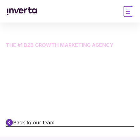
THE #1 B2B GROWTH MARKETING AGENCY
The most brilliant thing
about Inverta is our
people
Back to our team