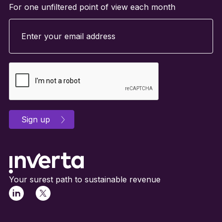
For one unfiltered point of view each month
Your surest path to sustainable revenue