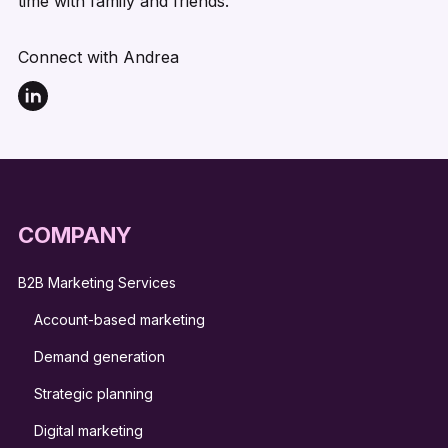
time with family and friends.
Connect with Andrea
COMPANY
B2B Marketing Services
Account-based marketing
Demand generation
Strategic planning
Digital marketing