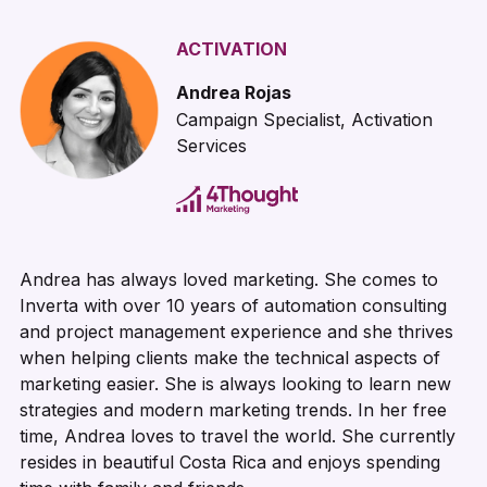
ACTIVATION
Andrea Rojas
Campaign Specialist, Activation
Services
Andrea has always loved marketing. She comes to
Inverta with over 10 years of automation consulting
and project management experience and she thrives
when helping clients make the technical aspects of
marketing easier. She is always looking to learn new
strategies and modern marketing trends. In her free
time, Andrea loves to travel the world. She currently
resides in beautiful Costa Rica and enjoys spending