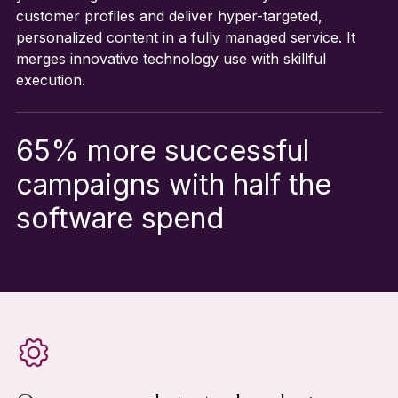
customer profiles and deliver hyper-targeted,
personalized content in a fully managed service. It
merges innovative technology use with skillful
execution.
65% more successful
campaigns with half the
software spend