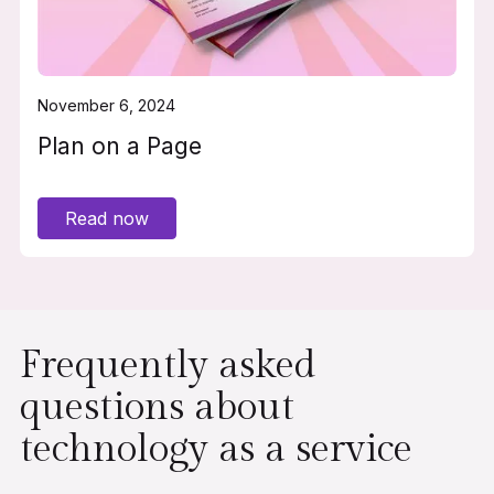
November 6, 2024
Plan on a Page
Read now
Frequently asked
questions about
technology as a service