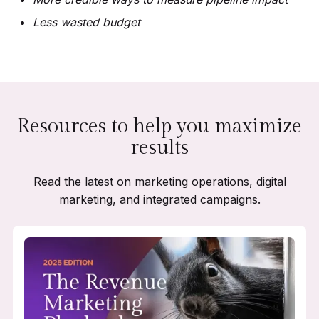
Less wasted budget
Resources to help you maximize
results
Read the latest on marketing operations, digital
marketing, and integrated campaigns.