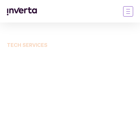
TECH SERVICES
Technology as a service:
Simplify your marketing,
accelerate outcomes
Instead of launching yet another marketing
software, purchase campaigns through Inverta’s
tech enabled service. You get those non-core data,
targeting, and personalization applications as part of
the bundle. This helps your team sprint straight to
the outcome—pipeline and MQAs.