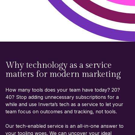
Why technology as a service
matters for modern marketing
How many tools does your team have today? 20?
40? Stop adding unnecessary subscriptions for a
while and use Inverta’s tech as a service to let your
team focus on outcomes and tracking, not tools.
Our tech-enabled service is an all-in-one answer to
your tooling woes. We can uncover your ideal