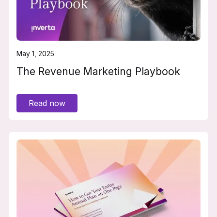
May 1, 2025
The Revenue Marketing Playbook
Read now