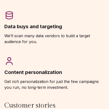
Data buys and targeting
We’ll scan many data vendors to build a target
audience for you.
Content personalization
Get rich personalization for just the few campaigns
you run, no long-term investment.
Customer stories