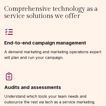
Comprehensive technology as a
service solutions we offer
End-to-end campaign management
A demand marketing and marketing operations expert
will plan and run your campaign.
Audits and assessments
Understand which tools your team needs and
outsource the rest via tech as a service marketing.