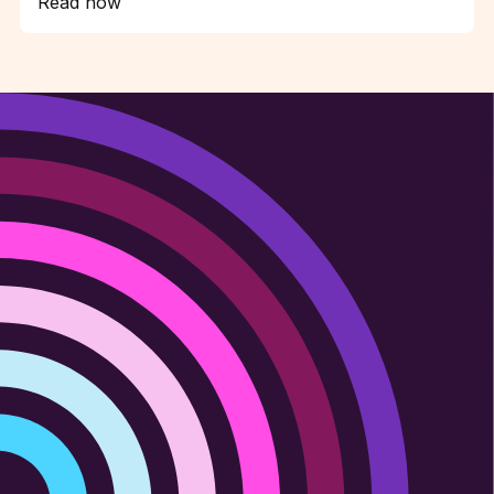
Read now