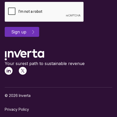
Your surest path to sustainable revenue
© 2026 Inverta
Privacy Policy