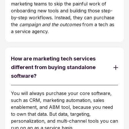
marketing teams to skip the painful work of
onboarding new tools and building those step-
by-step workflows. Instead, they can purchase
the
campaign and the outcomes
from a tech as
a service agency.
How are marketing tech services
different from buying standalone
software?
You will always purchase your core software,
such as CRM, marketing automation, sales
enablement, and ABM tool, because you need
to own that data. But data, targeting,
personalization, and multi-channel tools you can
run on an as a service basis.