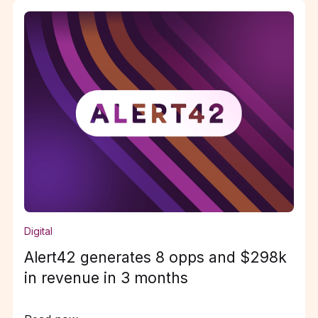
Digital
Alert42 generates 8 opps and $298k
in revenue in 3 months