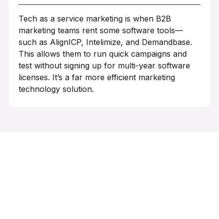
Tech as a service marketing is when B2B
marketing teams rent some software tools—
such as AlignICP, Intelimize, and Demandbase.
This allows them to run quick campaigns and
test without signing up for multi-year software
licenses. It’s a far more efficient marketing
technology solution.
Want to launch campaigns in
weeks, not months?
Let’s talk