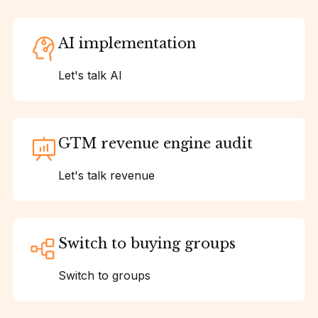
AI implementation
Let's talk AI
GTM revenue engine audit
Let's talk revenue
Switch to buying groups
Switch to groups