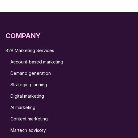
COMPANY
B2B Marketing Services
Account-based marketing
Demand generation
Strategic planning
Digital marketing
AI marketing
Content marketing
Martech advisory