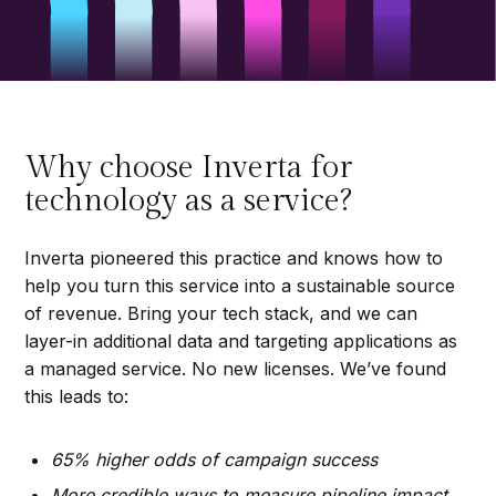
Why choose Inverta for
technology as a service?
Inverta pioneered this practice and knows how to
help you turn this service into a sustainable source
of revenue. Bring your tech stack, and we can
layer-in additional data and targeting applications as
a managed service. No new licenses. We’ve found
this leads to:
65% higher odds of campaign success
More credible ways to measure pipeline impact