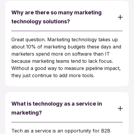
Why are there so many marketing
technology solutions?
Great question. Marketing technology takes up
about 10% of marketing budgets these days and
marketers spend more on software than IT
because marketing teams tend to lack focus.
Without a good way to measure pipeline impact,
they just continue to add more tools.
What is technology as a service in
marketing?
Tech as a service is an opportunity for B2B