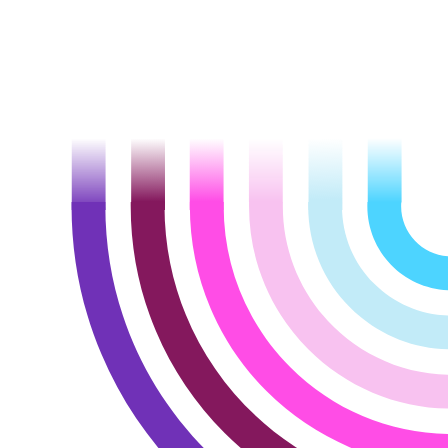
Let’s talk