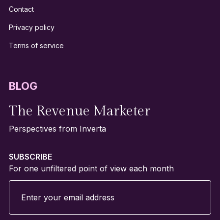
Contact
Privacy policy
Terms of service
BLOG
The Revenue Marketer
Perspectives from Inverta
SUBSCRIBE
For one unfiltered point of view each month