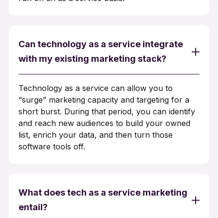
Can technology as a service integrate
with my existing marketing stack?
Technology as a service can allow you to
“surge” marketing capacity and targeting for a
short burst. During that period, you can identify
and reach new audiences to build your owned
list, enrich your data, and then turn those
software tools off.
What does tech as a service marketing
entail?