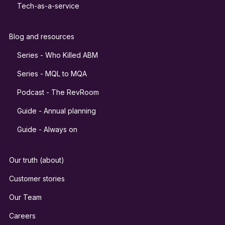
Tech-as-a-service
Blog and resources
Series - Who Killed ABM
Series - MQL to MQA
Podcast - The RevRoom
Guide - Annual planning
Guide - Always on
Our truth (about)
Customer stories
Our Team
Careers