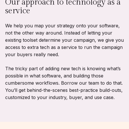
Our approach to technology as a
service
We help you map your strategy onto your software,
not the other way around. Instead of letting your
existing toolset determine your campaign, we give you
access to extra tech as a service to run the campaign
your buyers really need.
The tricky part of adding new tech is knowing what’s
possible in what software, and building those
cumbersome workflows. Borrow our team to do that.
You’ll get behind-the-scenes best-practice build-outs,
customized to your industry, buyer, and use case.