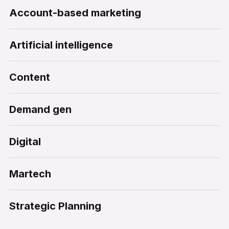
Account-based marketing
Artificial intelligence
Content
Demand gen
Digital
Martech
Strategic Planning