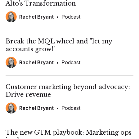
Alto’s Transformation
Rachel Bryant
•
Podcast
Break the MQL wheel and "let my
accounts grow!"
Rachel Bryant
•
Podcast
Customer marketing beyond advocacy:
Drive revenue
Rachel Bryant
•
Podcast
The new GTM playbook: Marketing ops