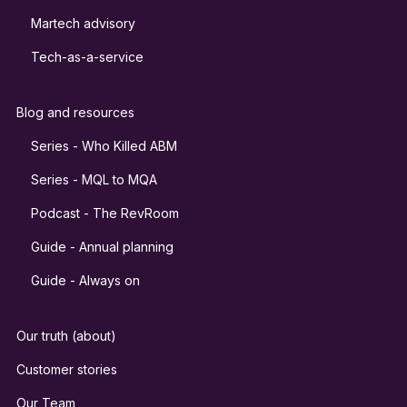
Martech advisory
Tech-as-a-service
Blog and resources
Series - Who Killed ABM
Series - MQL to MQA
Podcast - The RevRoom
Guide - Annual planning
Guide - Always on
Our truth (about)
Customer stories
Our Team