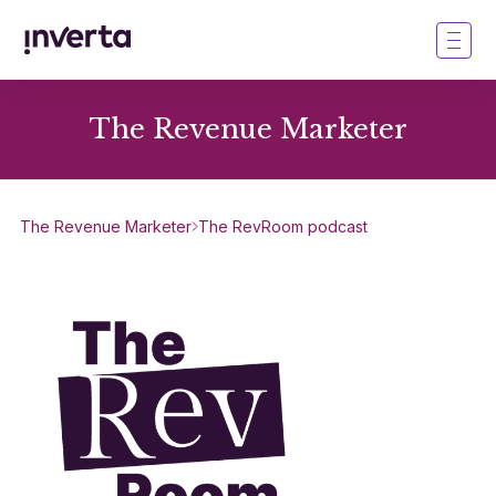
The Revenue Marketer
The Revenue Marketer
The RevRoom podcast