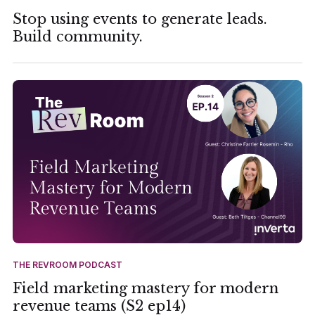
Stop using events to generate leads.
Build community.
THE REVROOM PODCAST
Field marketing mastery for modern
revenue teams (S2 ep14)