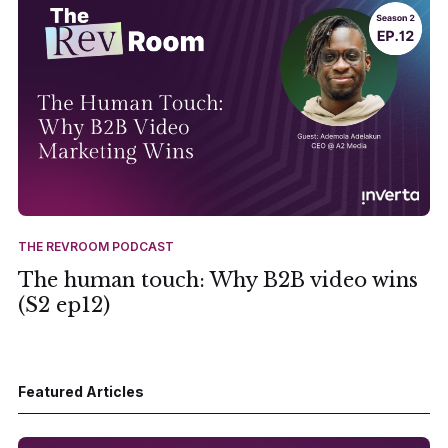
THE REVROOM PODCAST
The human touch: Why B2B video wins
(S2 ep12)
Featured Articles