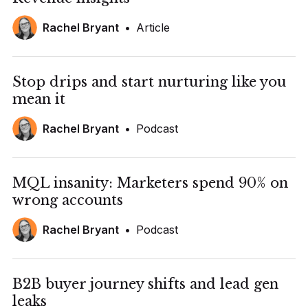
Rachel Bryant
•
Article
Stop drips and start nurturing like you
mean it
Rachel Bryant
•
Podcast
MQL insanity: Marketers spend 90% on
wrong accounts
Rachel Bryant
•
Podcast
B2B buyer journey shifts and lead gen
leaks