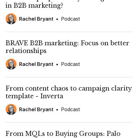
in B2B marketing?
Rachel Bryant
•
Podcast
BRAVE B2B marketing: Focus on better
relationships
Rachel Bryant
•
Podcast
From content chaos to campaign clarity
template - Inverta
Rachel Bryant
•
Podcast
From MQLs to Buying Groups: Palo