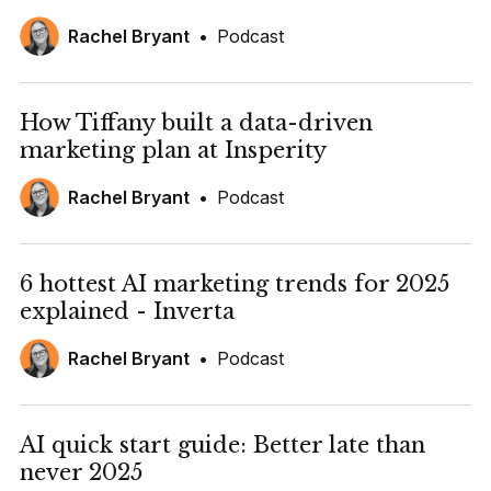
Rachel Bryant
•
Podcast
How Tiffany built a data-driven
marketing plan at Insperity
Rachel Bryant
•
Podcast
6 hottest AI marketing trends for 2025
explained - Inverta
Rachel Bryant
•
Podcast
AI quick start guide: Better late than
never 2025