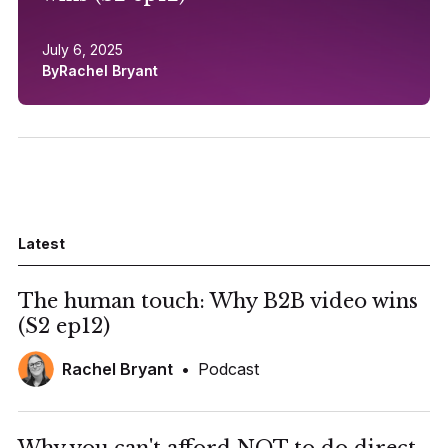
July 6, 2025
By
Rachel Bryant
Latest
The human touch: Why B2B video wins
(S2 ep12)
Rachel Bryant
•
Podcast