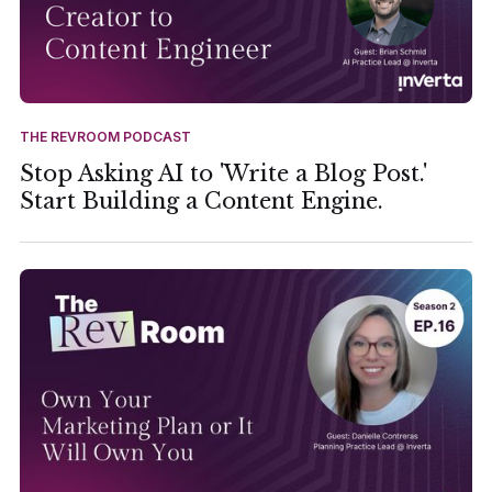
THE REVROOM PODCAST
Stop Asking AI to 'Write a Blog Post.'
Start Building a Content Engine.