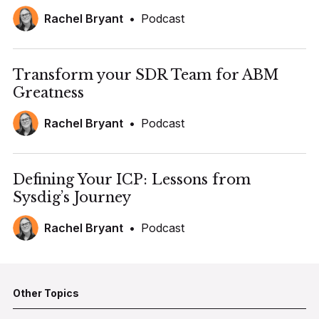
Rachel Bryant
•
Podcast
Transform your SDR Team for ABM
Greatness
Rachel Bryant
•
Podcast
Defining Your ICP: Lessons from
Sysdig’s Journey
Rachel Bryant
•
Podcast
Other Topics