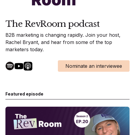
The RevRoom podcast
B2B marketing is changing rapidly. Join your host,
Rachel Bryant, and hear from some of the top
marketers today.
Nominate an interviewee
Featured episode