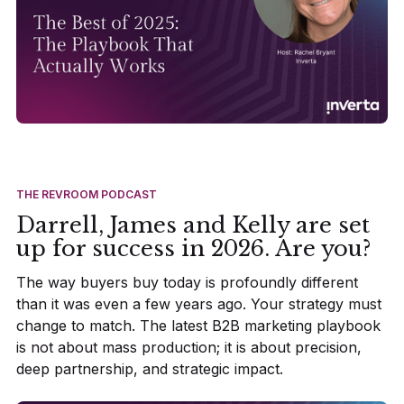
THE REVROOM PODCAST
Darrell, James and Kelly are set
up for success in 2026. Are you?
The way buyers buy today is profoundly different
than it was even a few years ago. Your strategy must
change to match. The latest B2B marketing playbook
is not about mass production; it is about precision,
deep partnership, and strategic impact.