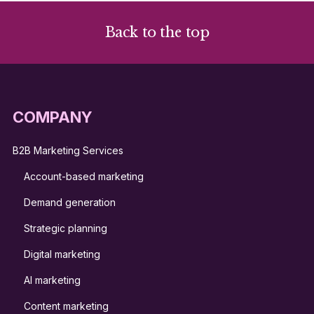
Back to the top
COMPANY
B2B Marketing Services
Account-based marketing
Demand generation
Strategic planning
Digital marketing
AI marketing
Content marketing