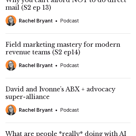
Why you can't afford NOT to do direct
mail (S2 ep 13)
Rachel Bryant
•
Podcast
Field marketing mastery for modern
revenue teams (S2 ep14)
Rachel Bryant
•
Podcast
David and Ivonne’s ABX + advocacy
super-alliance
Rachel Bryant
•
Podcast
What are people *really* doing with AI