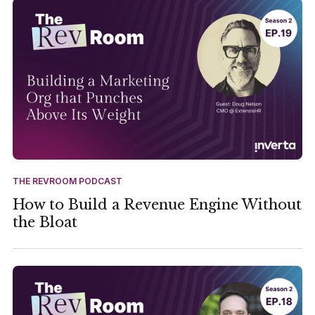
THE REVROOM PODCAST
How to Build a Revenue Engine Without
the Bloat