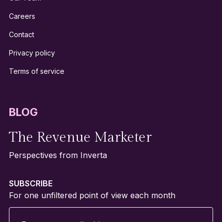
Careers
Contact
Privacy policy
Terms of service
BLOG
The Revenue Marketer
Perspectives from Inverta
SUBSCRIBE
For one unfiltered point of view each month