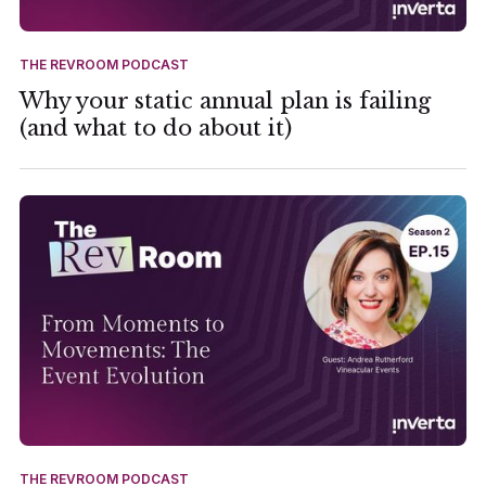
THE REVROOM PODCAST
Why your static annual plan is failing
(and what to do about it)
THE REVROOM PODCAST