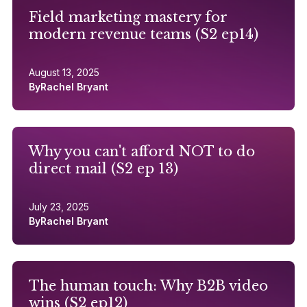
Field marketing mastery for
modern revenue teams (S2 ep14)
August 13, 2025
By
Rachel Bryant
Why you can't afford NOT to do
direct mail (S2 ep 13)
July 23, 2025
By
Rachel Bryant
The human touch: Why B2B video
wins (S2 ep12)