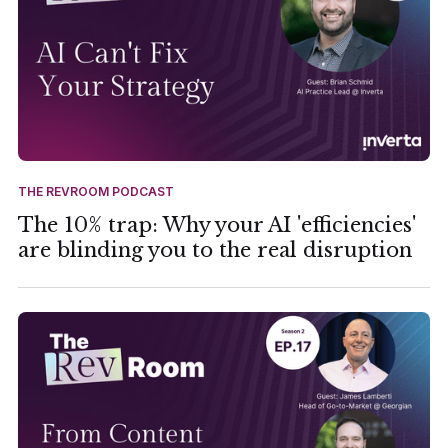
THE REVROOM PODCAST
The 10% trap: Why your AI 'efficiencies'
are blinding you to the real disruption