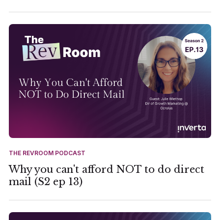
THE REVROOM PODCAST
Why you can't afford NOT to do direct
mail (S2 ep 13)