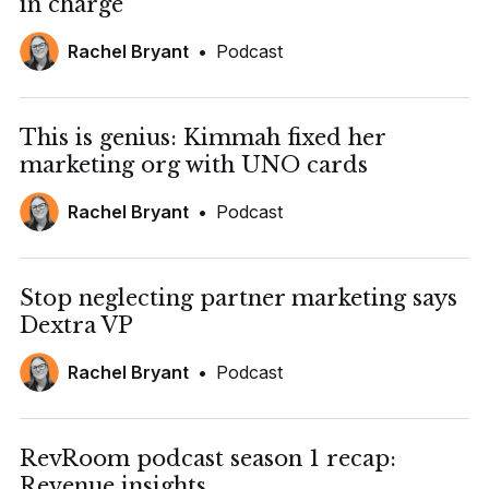
in charge
Rachel Bryant
•
Podcast
This is genius: Kimmah fixed her
marketing org with UNO cards
Rachel Bryant
•
Podcast
Stop neglecting partner marketing says
Dextra VP
Rachel Bryant
•
Podcast
RevRoom podcast season 1 recap:
Revenue insights