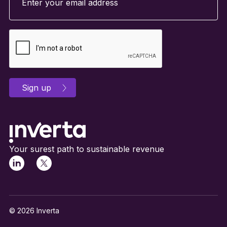
Your surest path to sustainable revenue
© 2026 Inverta