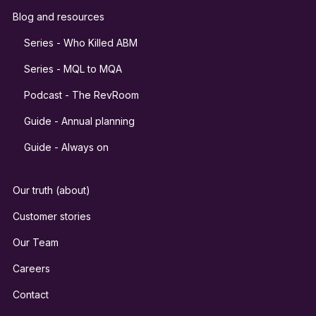
Blog and resources
Series - Who Killed ABM
Series - MQL to MQA
Podcast - The RevRoom
Guide - Annual planning
Guide - Always on
Our truth (about)
Customer stories
Our Team
Careers
Contact