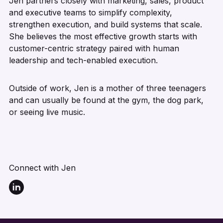
Jen partners closely with marketing, sales, product
and executive teams to simplify complexity,
strengthen execution, and build systems that scale.
She believes the most effective growth starts with
customer-centric strategy paired with human
leadership and tech-enabled execution.
Outside of work, Jen is a mother of three teenagers
and can usually be found at the gym, the dog park,
or seeing live music.
Connect with Jen