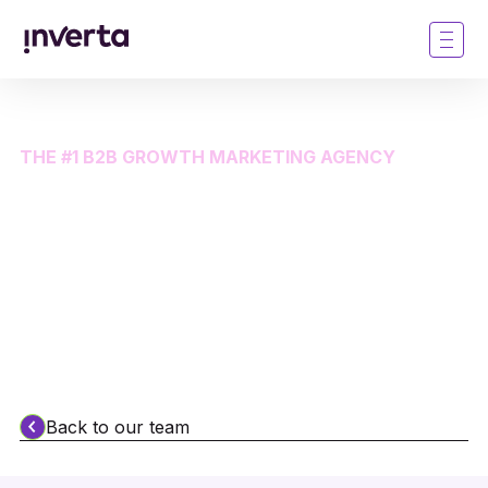
THE #1 B2B GROWTH MARKETING AGENCY
The most brilliant thing
about Inverta is our
people
Back to our team