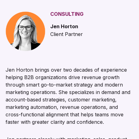
CONSULTING
Jen Horton
Client Partner
Jen Horton brings over two decades of experience
helping B2B organizations drive revenue growth
through smart go-to-market strategy and modern
marketing operations. She specializes in demand and
account-based strategies, customer marketing,
marketing automation, revenue operations, and
cross-functional alignment that helps teams move
faster with greater clarity and confidence.