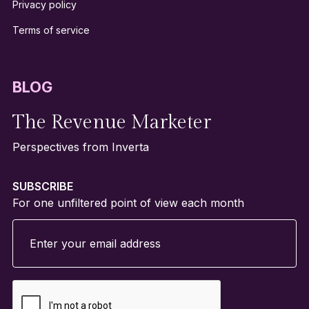
Privacy policy
Terms of service
BLOG
The Revenue Marketer
Perspectives from Inverta
SUBSCRIBE
For one unfiltered point of view each month