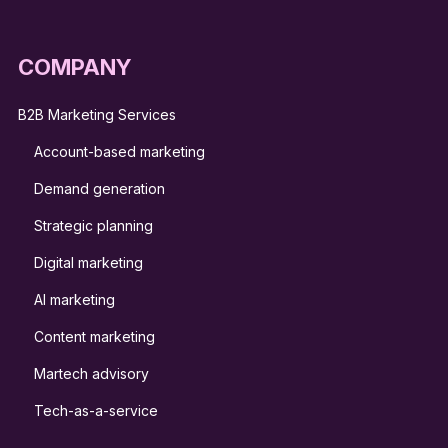
COMPANY
B2B Marketing Services
Account-based marketing
Demand generation
Strategic planning
Digital marketing
AI marketing
Content marketing
Martech advisory
Tech-as-a-service