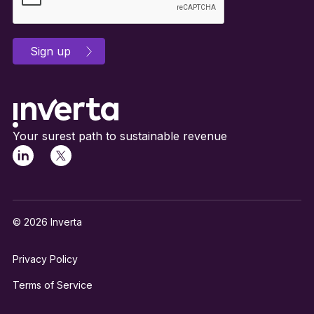
Your surest path to sustainable revenue
© 2026 Inverta
Privacy Policy
Terms of Service