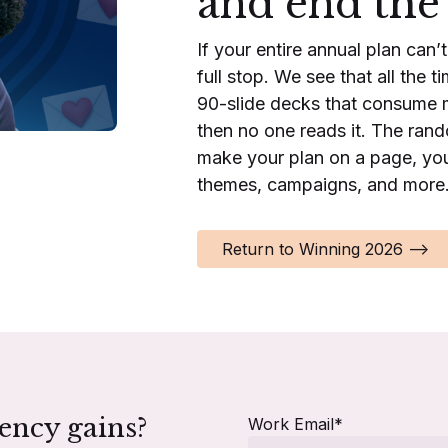
and end the
If your entire annual plan can’
full stop. We see that all the 
90-slide decks that consume 
then no one reads it. The ran
make your plan on a page, you
themes, campaigns, and more
Return to Winning 2026 -->
iency gains?
Work Email
*