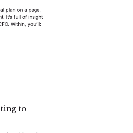
al plan on a page,
It’s full of insight
O. Within, you’ll:
ting to