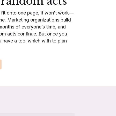
 random acts
t fit onto one page, it won’t work—
time. Marketing organizations build
months of everyone’s time, and
dom acts continue. But once you
 have a tool which with to plan
.