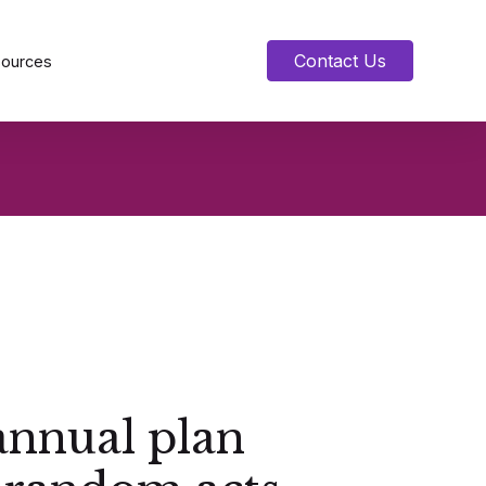
Contact Us
sources
annual plan