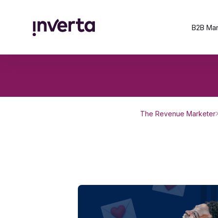
B2B Mar
The Revenue Marketer