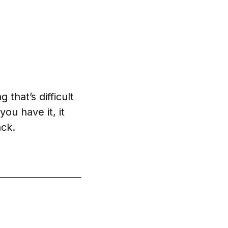
 that’s difficult
u have it, it
ck.