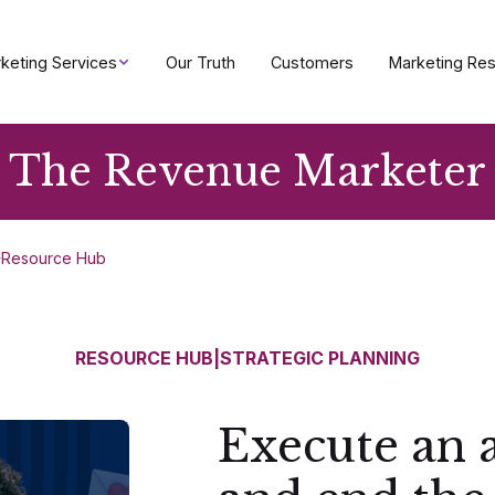
keting Services
Our Truth
Customers
Marketing Re
The Revenue Marketer
Resource Hub
RESOURCE HUB
|
STRATEGIC PLANNING
Execute an 