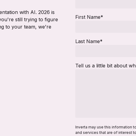
ntation with AI. 2026 is
First Name
*
ou're still trying to figure
ing to your team, we're
Last Name
*
Tell us a little bit about w
Inverta may use this information t
and services that are of interest 