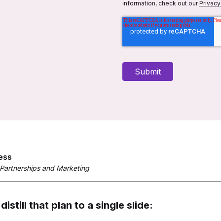
information, check out our
Privacy
ess
 Partnerships and Marketing
distill that plan to a single slide: