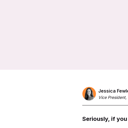
Jessica Fewl
Vice President,
Seriously, if you 