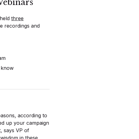
ebinars
 held
three
he recordings and
eam
o know
easons, according to
ed up your campaign
t, says VP of
wisdom in these