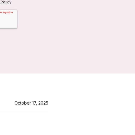
 Policy
.
October 17, 2025