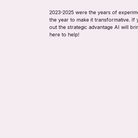
2023-2025 were the years of experime
the year to make it transformative. If y
out the strategic advantage AI will br
here to help!