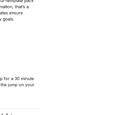
our-template pack
mation, that’s a
lates ensure
y goals.
up for a 30 minute
t the jump on your