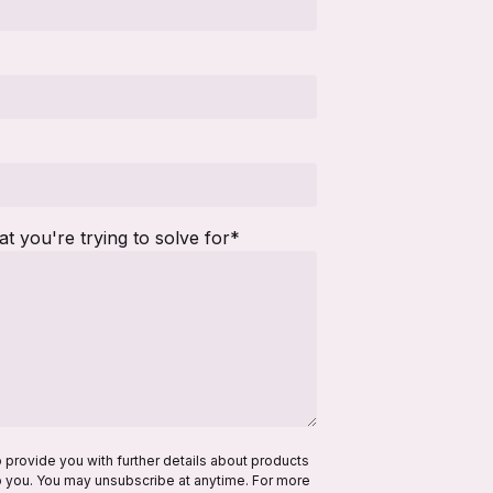
hat you're trying to solve for
*
o provide you with further details about products
to you. You may unsubscribe at anytime. For more