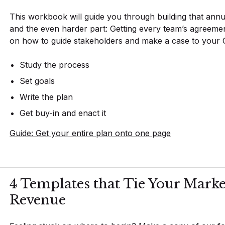
This workbook will guide you through building that annu
and the even harder part: Getting every team’s agreement. 
on how to guide stakeholders and make a case to your CF
Study the process
Set goals
Write the plan
Get buy-in and enact it
Guide: Get your entire plan onto one page
4 Templates that Tie Your Marke
Revenue