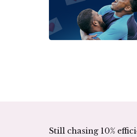
Still chasing 10% effic