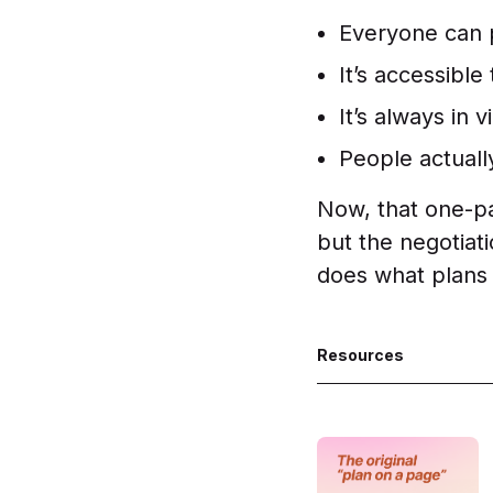
Everyone can p
It’s accessibl
It’s always in v
People actually
Now, that one-pag
but the negotiat
does what plans
Resources