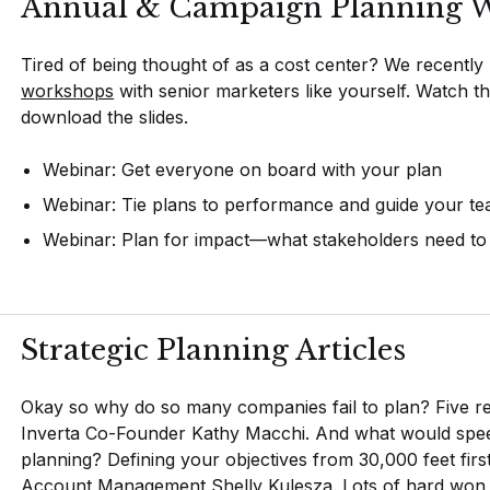
Annual & Campaign Planning W
Tired of being thought of as a cost center? We recently
workshops
with senior marketers like yourself. Watch t
download the slides.
Webinar: Get everyone on board with your plan
Webinar: Tie plans to performance and guide your t
Webinar: Plan for impact—what stakeholders need t
Strategic Planning Articles
Okay so why do so many companies fail to plan? Five r
Inverta Co-Founder Kathy Macchi. And what would spe
planning? Defining your objectives from 30,000 feet firs
Account Management Shelly Kulesza. Lots of hard won 