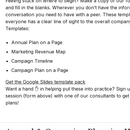
Feeling stuck on where to begin? Make a copy of our f
and fill in the blanks. Wherever you don’t have the infor
conversation you need to have with a peer. These temp
everyone has a clear line of sight to the overall compan
Templates:
Annual Plan on a Page
Marketing Revenue Map
Campaign Timeline
Campaign Plan on a Page
Get the Google Slides template pack
Want a hand ✋ in helping put these into practice? Sign 
session (form above) with one of our consultants to ge
plans!