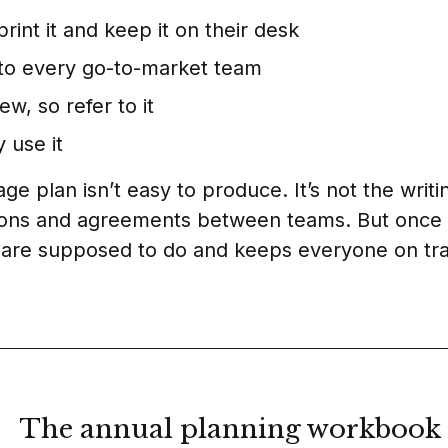
rint it and keep it on their desk
e to every go-to-market team
iew, so refer to it
 use it
e plan isn’t easy to produce. It’s not the writing
ions and agreements between teams. But once yo
 are supposed to do and keeps everyone on tra
The annual planning workbook