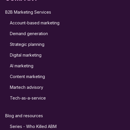
B2B Marketing Services
Account-based marketing
Demand generation
Strategic planning
Digital marketing
AI marketing
Content marketing
Martech advisory
Tech-as-a-service
Blog and resources
Series - Who Killed ABM