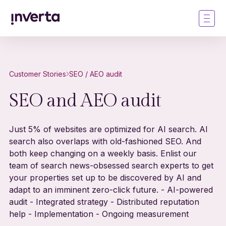
Customer Stories
SEO / AEO audit
SEO and AEO audit
Just 5% of websites are optimized for AI search. AI
search also overlaps with old-fashioned SEO. And
both keep changing on a weekly basis. Enlist our
team of search news-obsessed search experts to get
your properties set up to be discovered by AI and
adapt to an imminent zero-click future. - AI-powered
audit - Integrated strategy - Distributed reputation
help - Implementation - Ongoing measurement