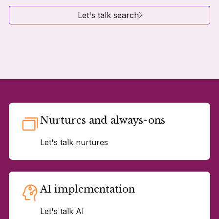
Let's talk search
Nurtures and always-ons
Let's talk nurtures
AI implementation
Let's talk AI