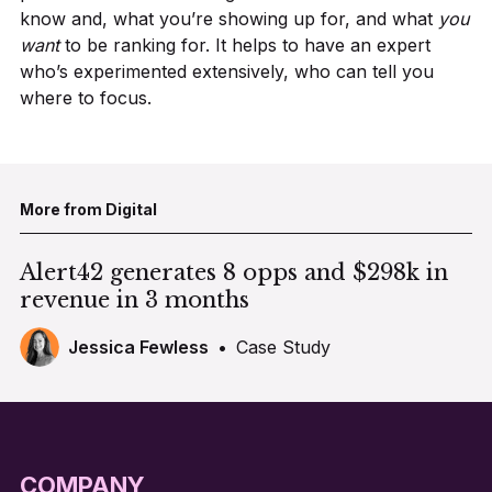
know and, what you’re showing up for, and what
you
want
to be ranking for. It helps to have an expert
who’s experimented extensively, who can tell you
where to focus.
More from Digital
Alert42 generates 8 opps and $298k in
revenue in 3 months
Jessica Fewless
•
Case Study
COMPANY