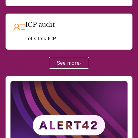
ICP audit
Let's talk ICP
See more