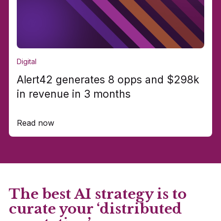
Digital
Alert42 generates 8 opps and $298k
in revenue in 3 months
Read now
The best AI strategy is to
curate your ‘distributed