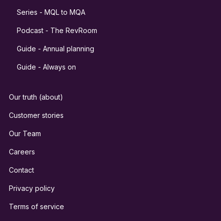
Series - MQL to MQA
Podcast - The RevRoom
Guide - Annual planning
Guide - Always on
Our truth (about)
Customer stories
Our Team
Careers
Contact
Privacy policy
Terms of service