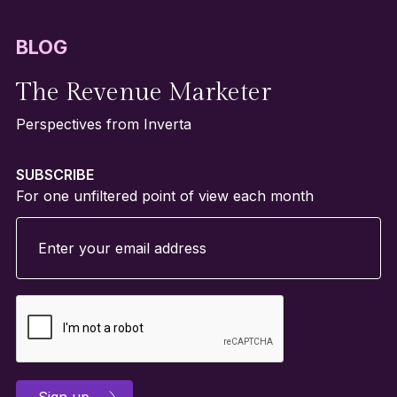
BLOG
The Revenue Marketer
Perspectives from Inverta
SUBSCRIBE
For one unfiltered point of view each month