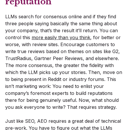
reputation’
LLMs search for consensus online and if they find
three people saying basically the same thing about
your company, that’s the result it’ll return. You can
control this
more easily than you think
, for better or
worse, with review sites. Encourage customers to
write true reviews based on themes on sites like G2,
TrustRadius, Gartner Peer Reviews, and elsewhere.
The more consensus, the greater the fidelity with
which the LLM picks up your stories. Then, move on
to being present in Reddit or industry forums. This
isn’t marketing work: You need to enlist your
company’s foremost experts to build reputations
there for being genuinely useful. Now, what should
you ask everyone to write? That requires strategy.
Just like SEO, AEO requires a great deal of technical
pre-work. You have to figure out what the LLMs