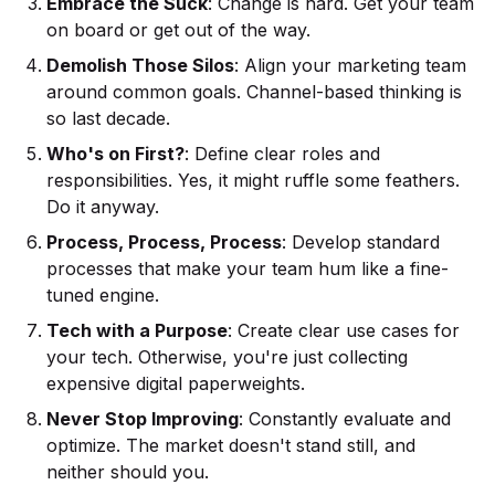
Embrace the Suck
: Change is hard. Get your team
on board or get out of the way.
Demolish Those Silos
: Align your marketing team
around common goals. Channel-based thinking is
so last decade.
Who's on First?
: Define clear roles and
responsibilities. Yes, it might ruffle some feathers.
Do it anyway.
Process, Process, Process
: Develop standard
processes that make your team hum like a fine-
tuned engine.
Tech with a Purpose
: Create clear use cases for
your tech. Otherwise, you're just collecting
expensive digital paperweights.
Never Stop Improving
: Constantly evaluate and
optimize. The market doesn't stand still, and
neither should you.