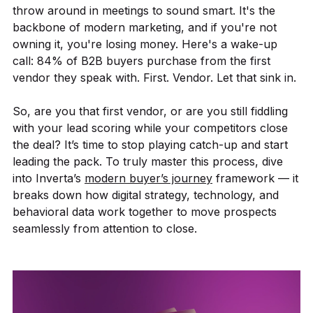
throw around in meetings to sound smart. It's the
backbone of modern marketing, and if you're not
owning it, you're losing money. Here's a wake-up
call: 84% of B2B buyers purchase from the first
vendor they speak with. First. Vendor. Let that sink in.
So, are you that first vendor, or are you still fiddling
with your lead scoring while your competitors close
the deal? It’s time to stop playing catch-up and start
leading the pack. To truly master this process, dive
into Inverta’s
modern buyer’s journey
framework — it
breaks down how digital strategy, technology, and
behavioral data work together to move prospects
seamlessly from attention to close.