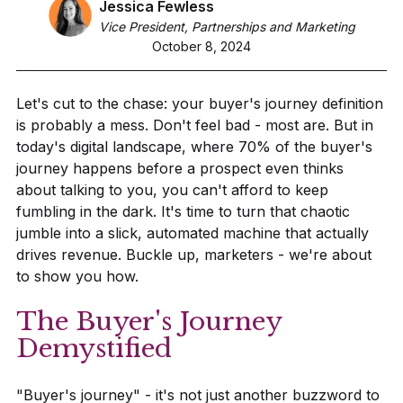
Jessica Fewless
Vice President, Partnerships and Marketing
October 8, 2024
Let's cut to the chase: your buyer's journey definition
is probably a mess. Don't feel bad - most are. But in
today's digital landscape, where 70% of the buyer's
journey happens before a prospect even thinks
about talking to you, you can't afford to keep
fumbling in the dark. It's time to turn that chaotic
jumble into a slick, automated machine that actually
drives revenue. Buckle up, marketers - we're about
to show you how.
The Buyer's Journey
Demystified
"Buyer's journey" - it's not just another buzzword to