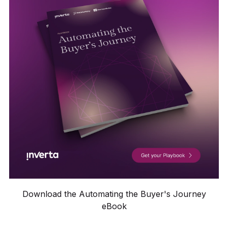
Download the Automating the Buyer's Journey
eBook