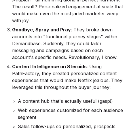
The result? Personalized engagement at scale that
would make even the most jaded marketer weep
with joy.
Goodbye, Spray and Pray
: They broke down
accounts into "functional journey stages" within
Demandbase. Suddenly, they could tailor
messaging and campaigns based on each
account's specific needs. Revolutionary, I know.
Content Intelligence on Steroids
: Using
PathFactory, they created personalized content
experiences that would make Netflix jealous. They
leveraged this throughout the buyer journey:
A content hub that's actually useful (gasp!)
Web experiences customized for each audience
segment
Sales follow-ups so personalized, prospects