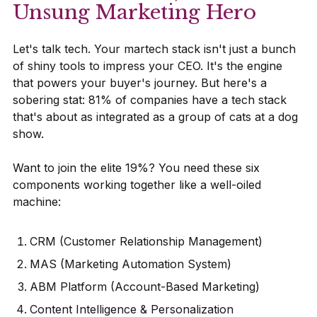
Unsung Marketing Hero
Let's talk tech. Your martech stack isn't just a bunch
of shiny tools to impress your CEO. It's the engine
that powers your buyer's journey. But here's a
sobering stat: 81% of companies have a tech stack
that's about as integrated as a group of cats at a dog
show.
Want to join the elite 19%? You need these six
components working together like a well-oiled
machine:
CRM (Customer Relationship Management)
MAS (Marketing Automation System)
ABM Platform (Account-Based Marketing)
Content Intelligence & Personalization