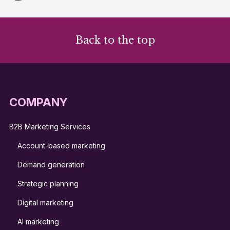
Back to the top
COMPANY
B2B Marketing Services
Account-based marketing
Demand generation
Strategic planning
Digital marketing
AI marketing