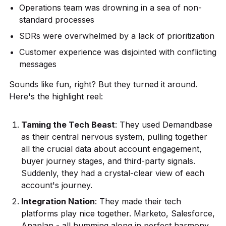
Operations team was drowning in a sea of non-
standard processes
SDRs were overwhelmed by a lack of prioritization
Customer experience was disjointed with conflicting
messages
Sounds like fun, right? But they turned it around.
Here's the highlight reel:
Taming the Tech Beast
: They used Demandbase
as their central nervous system, pulling together
all the crucial data about account engagement,
buyer journey stages, and third-party signals.
Suddenly, they had a crystal-clear view of each
account's journey.
Integration Nation
: They made their tech
platforms play nice together. Marketo, Salesforce,
Anaplan - all humming along in perfect harmony.