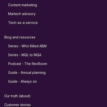
Content marketing
Martech advisory
Tech-as-a-service
Blog and resources
Series - Who Killed ABM
Series - MQL to MQA
Podcast - The RevRoom
Guide - Annual planning
Guide - Always on
Our truth (about)
Customer stories