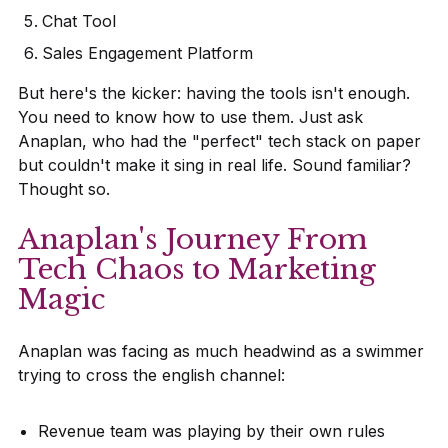
Chat Tool
Sales Engagement Platform
But here's the kicker: having the tools isn't enough.
You need to know how to use them. Just ask
Anaplan, who had the "perfect" tech stack on paper
but couldn't make it sing in real life. Sound familiar?
Thought so.
Anaplan's Journey From
Tech Chaos to Marketing
Magic
Anaplan was facing as much headwind as a swimmer
trying to cross the english channel:
Revenue team was playing by their own rules