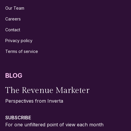
Our Team
Careers
Contact
Privacy policy
Terms of service
BLOG
The Revenue Marketer
Perspectives from Inverta
SUBSCRIBE
For one unfiltered point of view each month