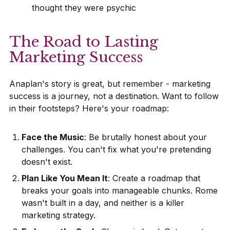
thought they were psychic
The Road to Lasting
Marketing Success
Anaplan's story is great, but remember - marketing
success is a journey, not a destination. Want to follow
in their footsteps? Here's your roadmap:
Face the Music
: Be brutally honest about your
challenges. You can't fix what you're pretending
doesn't exist.
Plan Like You Mean It
: Create a roadmap that
breaks your goals into manageable chunks. Rome
wasn't built in a day, and neither is a killer
marketing strategy.