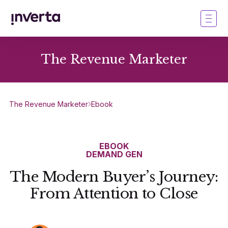
The Revenue Marketer
The Revenue Marketer
Ebook
EBOOK
DEMAND GEN
The Modern Buyer’s Journey:
From Attention to Close