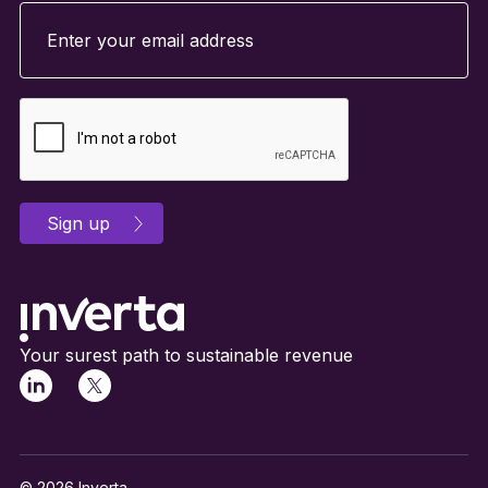
Your surest path to sustainable revenue
© 2026 Inverta