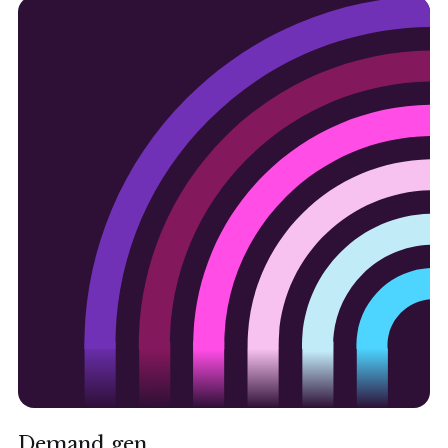
Demand gen