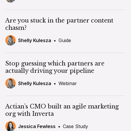
Are you stuck in the partner content
chasm?
Shelly Kulesza
•
Guide
Stop guessing which partners are
actually driving your pipeline
Shelly Kulesza
•
Webinar
Actian’s CMO built an agile marketing
org with Inverta
Jessica Fewless
•
Case Study