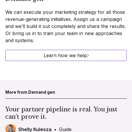
We can execute your marketing strategy for all those
revenue-generating initiatives. Assign us a campaign
and we’ll build it out completely and share the results.
Or bring us in to train your team in new approaches
and systems.
Learn how we help
More from Demand gen
Your partner pipeline is real. You just
can't prove it.
Shelly Kulesza
•
Guide