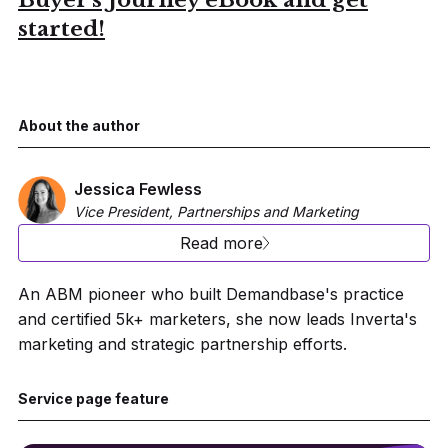
Buyer's Journey eBook and get
started!
About the author
Jessica Fewless
Vice President, Partnerships and Marketing
Read more
An ABM pioneer who built Demandbase's practice
and certified 5k+ marketers, she now leads Inverta's
marketing and strategic partnership efforts.
Service page feature