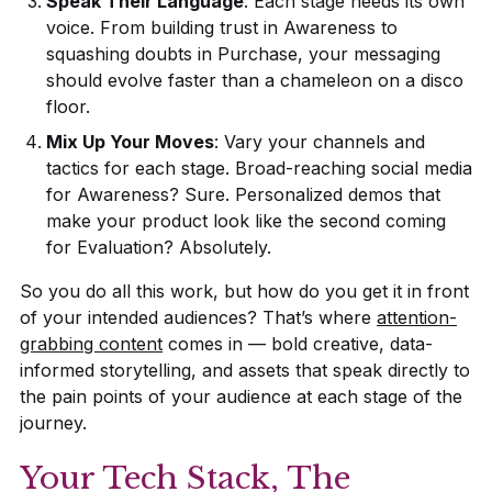
Speak Their Language
: Each stage needs its own
voice. From building trust in Awareness to
squashing doubts in Purchase, your messaging
should evolve faster than a chameleon on a disco
floor.
Mix Up Your Moves
: Vary your channels and
tactics for each stage. Broad-reaching social media
for Awareness? Sure. Personalized demos that
make your product look like the second coming
for Evaluation? Absolutely.
So you do all this work, but how do you get it in front
of your intended audiences? That’s where
attention-
grabbing content
comes in — bold creative, data-
informed storytelling, and assets that speak directly to
the pain points of your audience at each stage of the
journey.
Your Tech Stack, The