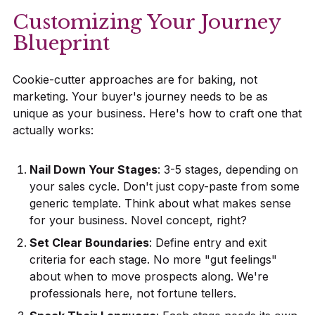
Customizing Your Journey
Blueprint
Cookie-cutter approaches are for baking, not
marketing. Your buyer's journey needs to be as
unique as your business. Here's how to craft one that
actually works:
Nail Down Your Stages
: 3-5 stages, depending on
your sales cycle. Don't just copy-paste from some
generic template. Think about what makes sense
for your business. Novel concept, right?
Set Clear Boundaries
: Define entry and exit
criteria for each stage. No more "gut feelings"
about when to move prospects along. We're
professionals here, not fortune tellers.