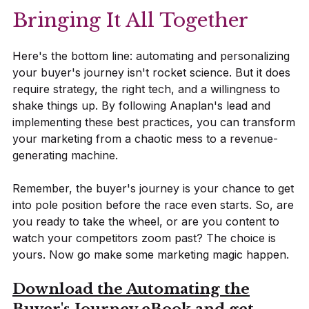
Bringing It All Together
Here's the bottom line: automating and personalizing
your buyer's journey isn't rocket science. But it does
require strategy, the right tech, and a willingness to
shake things up. By following Anaplan's lead and
implementing these best practices, you can transform
your marketing from a chaotic mess to a revenue-
generating machine.
Remember, the buyer's journey is your chance to get
into pole position before the race even starts. So, are
you ready to take the wheel, or are you content to
watch your competitors zoom past? The choice is
yours. Now go make some marketing magic happen.
Download the Automating the