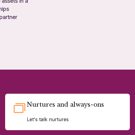
 assets in a
hips
partner
Nurtures and always-ons
Let's talk nurtures