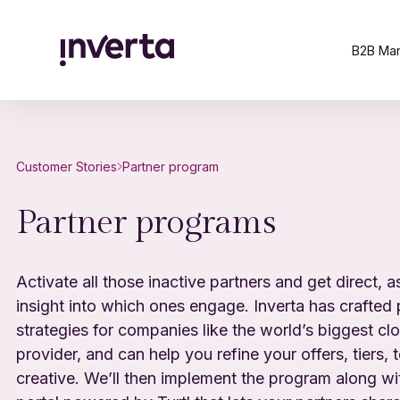
B2B Mar
Customer Stories
Partner program
Partner programs
Activate all those inactive partners and get direct, a
insight into which ones engage. Inverta has crafted 
strategies for companies like the world’s biggest cl
provider, and can help you refine your offers, tiers, 
creative. We’ll then implement the program along wi