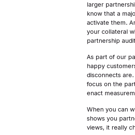
larger partnersh
know that a majo
activate them. A
your collateral w
partnership audit
As part of our pa
happy customers
disconnects are.
focus on the par
enact measuremen
When you can wal
shows you partne
views, it really 