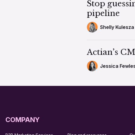
Stop guessi
pipeline
Shelly Kulesza
Actian’s CM
Jessica Fewle
COMPANY