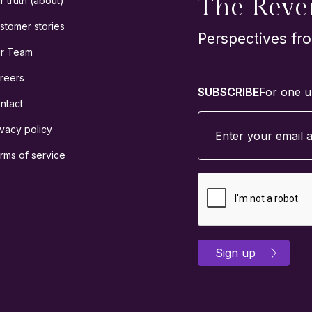
The Reve
r truth (about)
stomer stories
Perspectives fr
r Team
reers
SUBSCRIBE
For one u
ntact
ivacy policy
rms of service