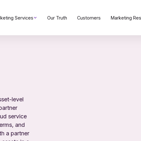
keting Services
Our Truth
Customers
Marketing Re
sset-level
partner
oud service
terms, and
th a partner