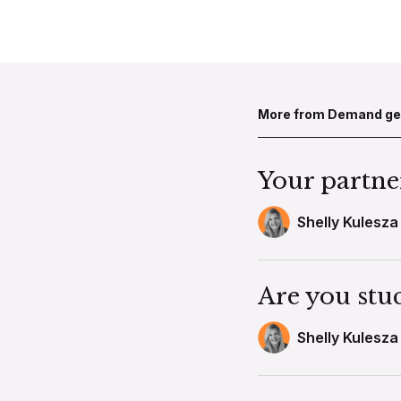
More from Demand g
Your partner 
Shelly Kulesza
Are you stu
Shelly Kulesza