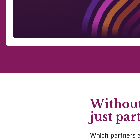
Without
just par
Which partners a