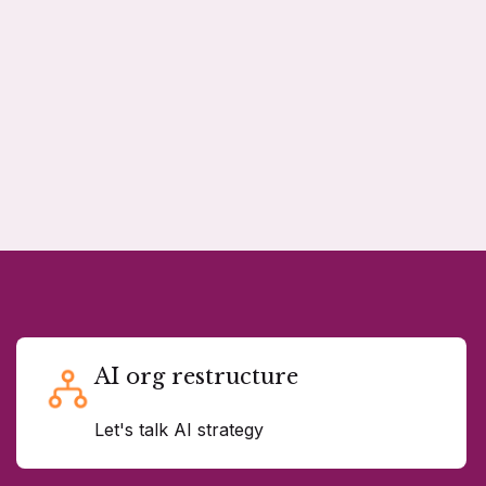
AI org restructure
Let's talk AI strategy