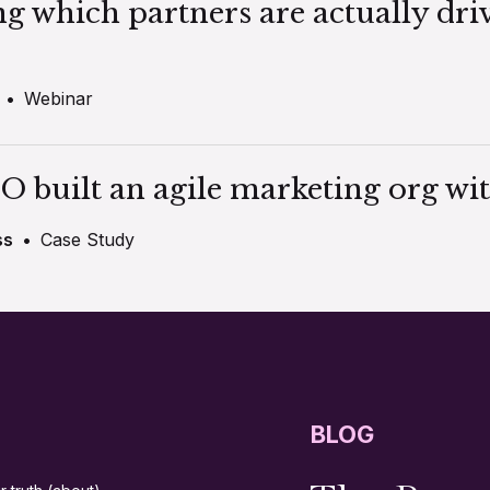
ng which partners are actually dri
•
Webinar
O built an agile marketing org wit
ss
•
Case Study
BLOG