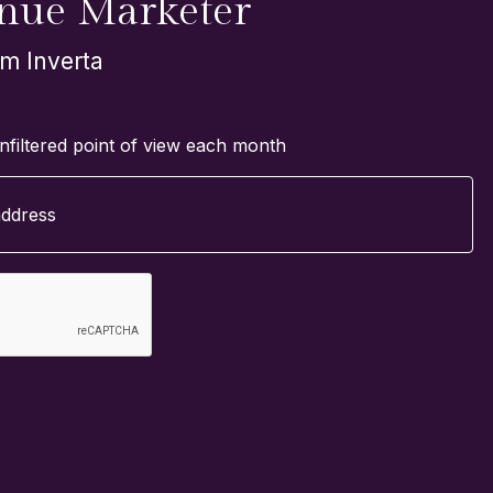
nue Marketer
om Inverta
nfiltered point of view each month