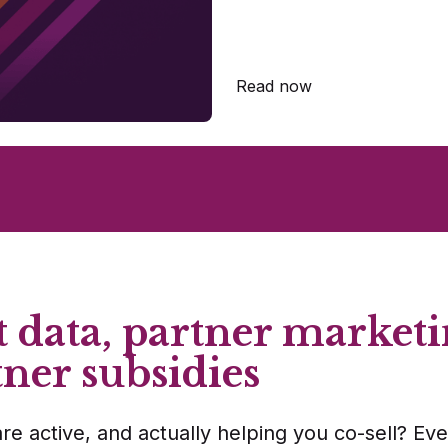
Read now
 data, partner marketi
tner subsidies
re active, and actually helping you co-sell? Eve