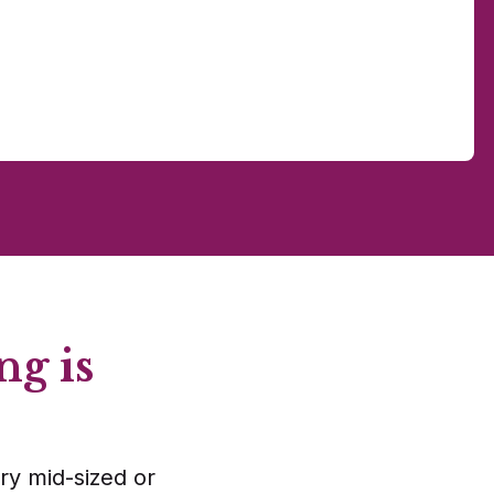
ng is
ry mid-sized or