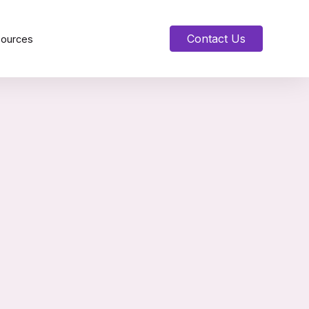
Contact Us
sources