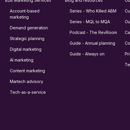
B2B Marketing Services
Blog and resources
Ou
Account-based
Series - Who Killed ABM
Cu
marketing
Series - MQL to MQA
Ou
Demand generation
Podcast - The RevRoom
Ca
Strategic planning
Guide - Annual planning
Co
Digital marketing
Guide - Always on
Pr
AI marketing
Te
Content marketing
Martech advisory
Tech-as-a-service