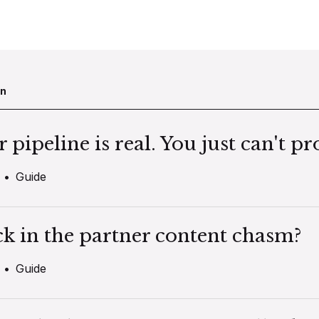
en
pipeline is real. You just can't pro
•
Guide
ck in the partner content chasm?
•
Guide