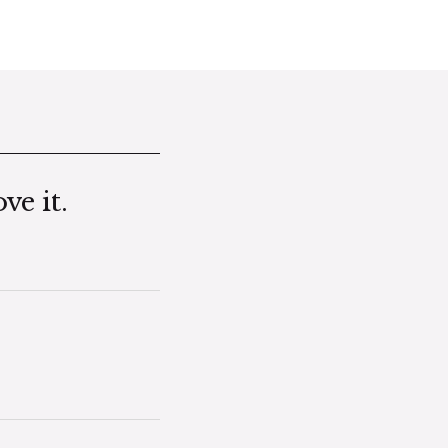
ve it.