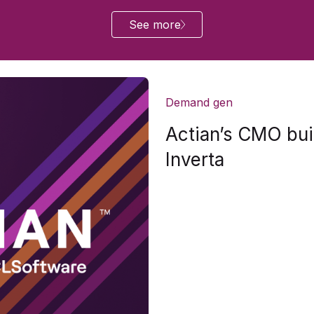
See more
Demand gen
Actian’s CMO buil
Inverta