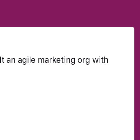
t an agile marketing org with