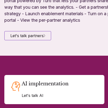
portal powered by Turtl that lets your partners share
way that you can see the analytics. - Get a partners
strategy - Launch enablement materials - Turn on a 
portal - View the per-partner analytics
Let's talk partners
AI implementation
Let's talk AI