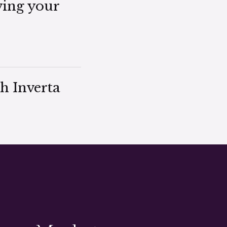
ving your
h Inverta