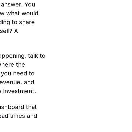
d answer. You
now what would
ding to share
sell? A
appening, talk to
where the
s you need to
 revenue, and
ts investment.
ashboard that
ead times and