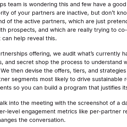
ips team is wondering this and few have a goo
rity of your partners are inactive, but don’t k
nd of the active partners, which are just preten
ith prospects, and which are really trying to co-
 can help reveal this.
rtnerships offering, we audit what’s currently h
, and secret shop the process to understand 
 We then devise the offers, tiers, and strategie
tner segments most likely to drive sustainable
ts so you can build a program that justifies i
k into the meeting with the screenshot of a d
r-level engagement metrics like per-partner r
changes the conversation.